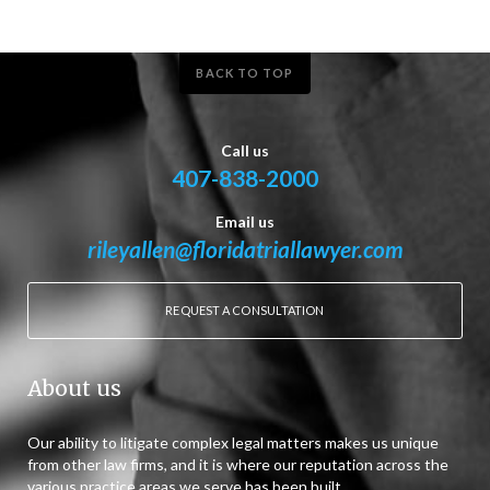
BACK TO TOP
Call us
407-838-2000
Email us
rileyallen@floridatriallawyer.com
REQUEST A CONSULTATION
About us
Our ability to litigate complex legal matters makes us unique
from other law firms, and it is where our reputation across the
various practice areas we serve has been built.