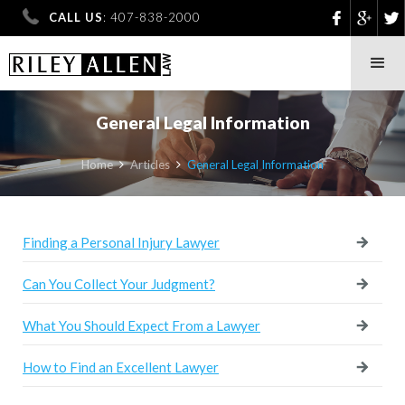
CALL US
: 407-838-2000
General Legal Information
Home
Articles
General Legal Information


Finding a Personal Injury Lawyer
Can You Collect Your Judgment?
What You Should Expect From a Lawyer
How to Find an Excellent Lawyer