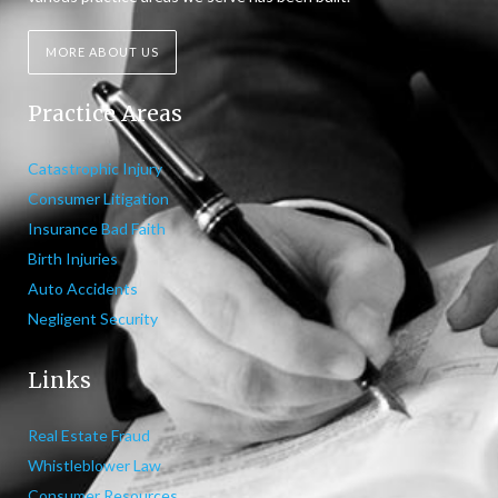
MORE ABOUT US
Practice Areas
Catastrophic Injury
Consumer Litigation
Insurance Bad Faith
Birth Injuries
Auto Accidents
Negligent Security
Links
Real Estate Fraud
Whistleblower Law
Consumer Resources